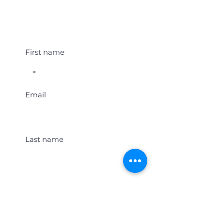
Student Event Alerts!
First name
Email
Last name
Location
Get Student Event Alerts