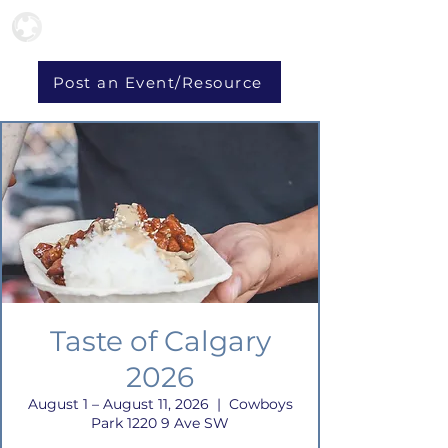
Post an Event/Resource
Taste of Calgary
2026
August 1 – August 11, 2026
  |  
Cowboys
Park 1220 9 Ave SW