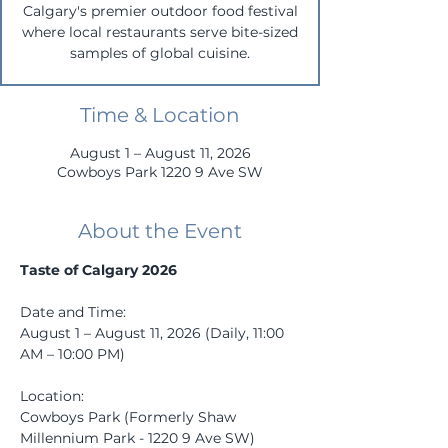
Calgary's premier outdoor food festival
where local restaurants serve bite-sized
samples of global cuisine.
Time & Location
August 1 – August 11, 2026
Cowboys Park 1220 9 Ave SW
About the Event
Taste of Calgary 2026
Date and Time: 
August 1 – August 11, 2026 (Daily, 11:00 
AM – 10:00 PM)
Location: 
Cowboys Park (Formerly Shaw 
Millennium Park - 1220 9 Ave SW)