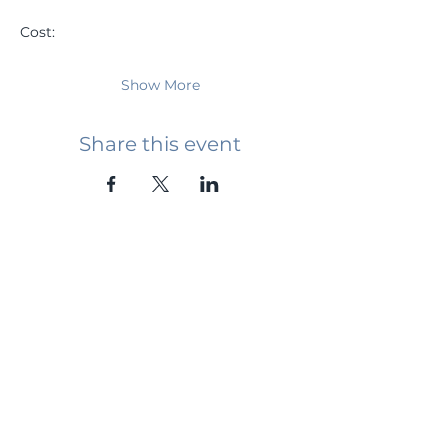
Cost: 
Show More
Share this event