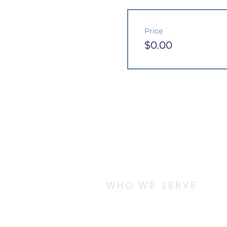
Price
$0.00
WHO WE SERVE
We serve students who are stud
any cultural, socio-economic, o
are looking for ways to connect
local community.