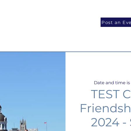
National Programs
Volunteer
Blog
Post an Ev
Date and time i
TEST C
Friendsh
2024 -