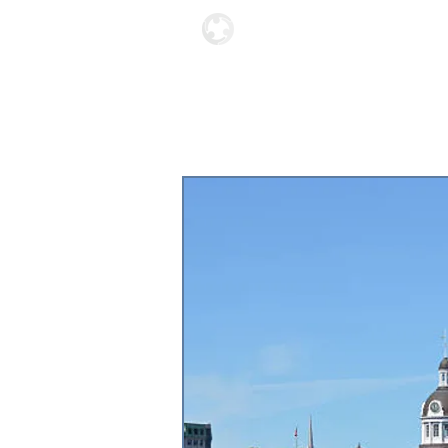
Locations
About