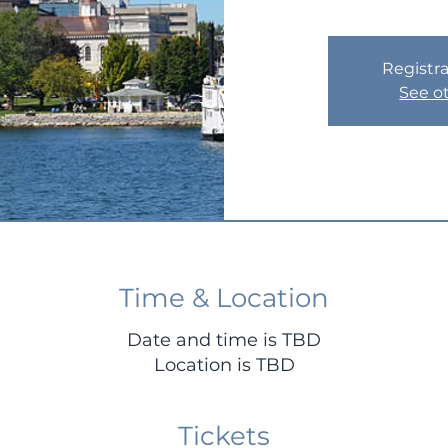
Registra
See o
Time & Location
Date and time is TBD
Location is TBD
Tickets