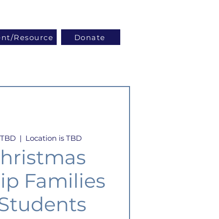
Log In
ent/Resource
Donate
s TBD
  |  
Location is TBD
hristmas
ip Families
 Students