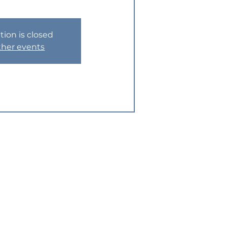
tion is closed
ther events