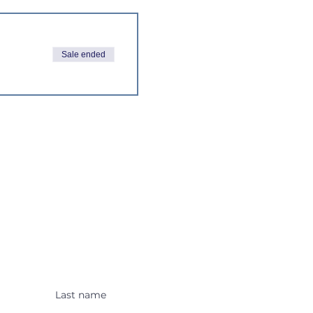
Sale ended
 Alerts!