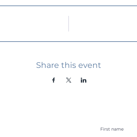
Share this event
Student Event
ying abroad in Canada of
r religious background who
 with other students and the