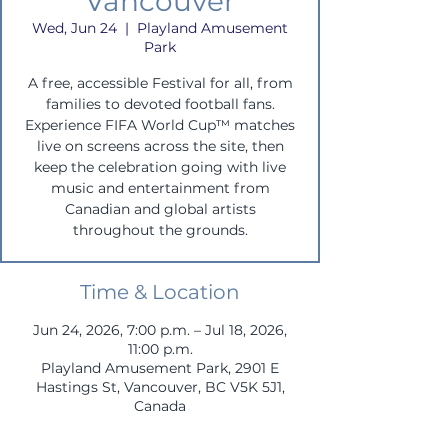
Vancouver
Wed, Jun 24
  |  
Playland Amusement
Park
A free, accessible Festival for all, from
families to devoted football fans.
Experience FIFA World Cup™ matches
live on screens across the site, then
keep the celebration going with live
music and entertainment from
Canadian and global artists
throughout the grounds.
Time & Location
Jun 24, 2026, 7:00 p.m. – Jul 18, 2026,
11:00 p.m.
Playland Amusement Park, 2901 E
Hastings St, Vancouver, BC V5K 5J1,
Canada