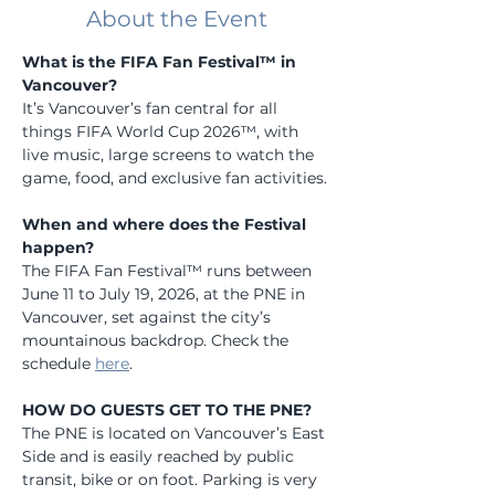
About the Event
What is the FIFA Fan Festival™ in 
Vancouver?
It’s Vancouver’s fan central for all 
things FIFA World Cup 2026™, with 
live music, large screens to watch the 
game, food, and exclusive fan activities.
When and where does the Festival 
happen?
The FIFA Fan Festival™ runs between 
June 11 to July 19, 2026, at the PNE in 
Vancouver, set against the city’s 
mountainous backdrop. Check the 
schedule 
here
.
HOW DO GUESTS GET TO THE PNE?
The PNE is located on Vancouver’s East 
Side and is easily reached by public 
transit, bike or on foot. Parking is very 