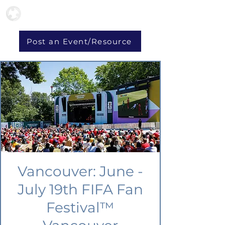
Post an Event/Resource
Vancouver: June -
July 19th FIFA Fan
Festival™