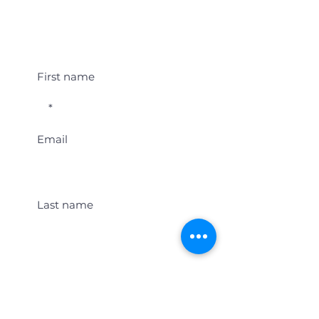
Student Event Alerts!
First name
Email
Last name
Location
Get Student Event Alerts