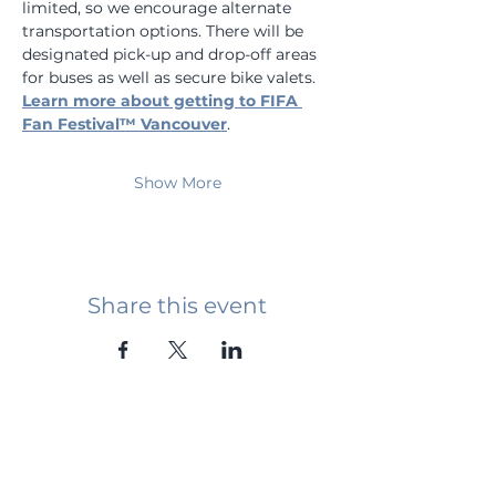
limited, so we encourage alternate 
transportation options. There will be 
designated pick-up and drop-off areas 
for buses as well as secure bike valets. 
Learn more about getting to FIFA 
Fan Festival™ Vancouver
.
Show More
Share this event