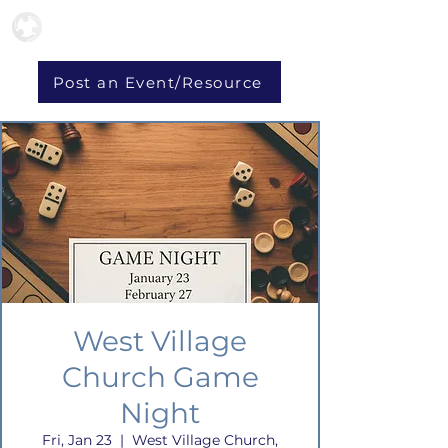
Post an Event/Resource
West Village
Church Game
Night
Fri, Jan 23
  |  
West Village Church,