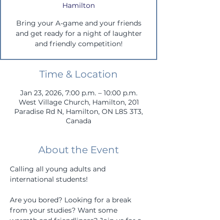
Hamilton
Bring your A-game and your friends
and get ready for a night of laughter
and friendly competition!
Time & Location
Jan 23, 2026, 7:00 p.m. – 10:00 p.m.
West Village Church, Hamilton, 201
Paradise Rd N, Hamilton, ON L8S 3T3,
Canada
About the Event
Calling all young adults and 
international students!
Are you bored? Looking for a break 
from your studies? Want some 