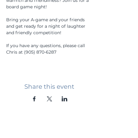
warmth and friendliness? Join us for a 
board game night!
Bring your A-game and your friends 
and get ready for a night of laughter 
and friendly competition!
If you have any questions, please call 
Chris at (905) 870-6287
Share this event