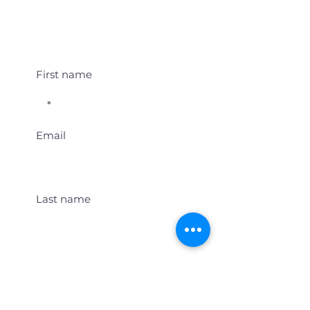
Student Event Alerts!
First name
Email
Last name
Location
Get Student Event Alerts