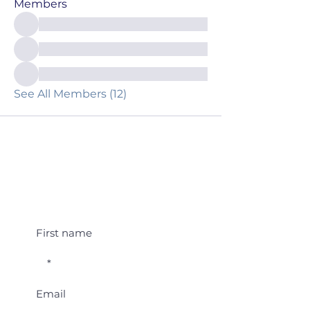
Members
See All Members (12)
Student Event Alerts!
First name
Email