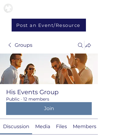
Post an Event/Resource
Groups
His Events Group
Public
·
12 members
Join
Discussion
Media
Files
Members