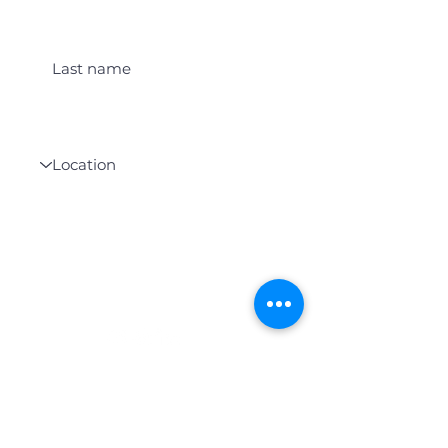
Last name
Location
Get Student Event Alerts
WHO WE SERVE
We serve students who are studying
abroad in Canada of any cultural,
socio-economic, or religious