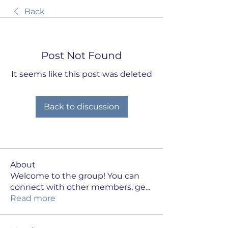
Back
Post Not Found
It seems like this post was deleted
Back to discussion
About
Welcome to the group! You can
connect with other members, ge
...
Read more